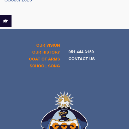
OUR VISION
051 444 3150
OUR HISTORY
CONTACT US
COAT OF ARMS
SCHOOL SONG