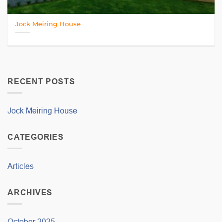
Jock Meiring House
RECENT POSTS
Jock Meiring House
CATEGORIES
Articles
ARCHIVES
October 2025